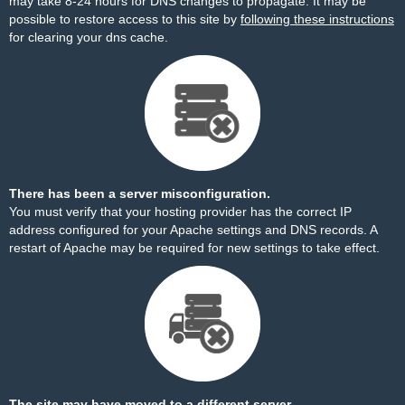
may take 8-24 hours for DNS changes to propagate. It may be
possible to restore access to this site by
following these instructions
for clearing your dns cache.
There has been a server misconfiguration.
You must verify that your hosting provider has the correct IP
address configured for your Apache settings and DNS records. A
restart of Apache may be required for new settings to take effect.
The site may have moved to a different server.