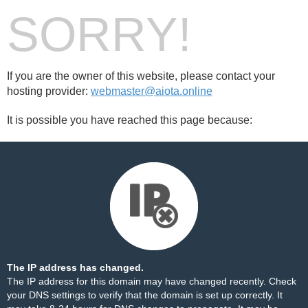
SORRY!
If you are the owner of this website, please contact your
hosting provider:
webmaster@aiota.online
It is possible you have reached this page because:
The IP address has changed.
The IP address for this domain may have changed recently. Check
your DNS settings to verify that the domain is set up correctly. It