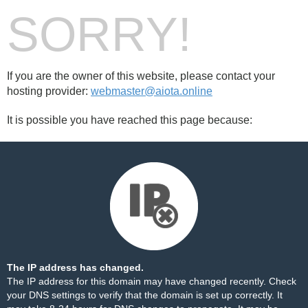
SORRY!
If you are the owner of this website, please contact your
hosting provider:
webmaster@aiota.online
It is possible you have reached this page because:
The IP address has changed.
The IP address for this domain may have changed recently. Check
your DNS settings to verify that the domain is set up correctly. It