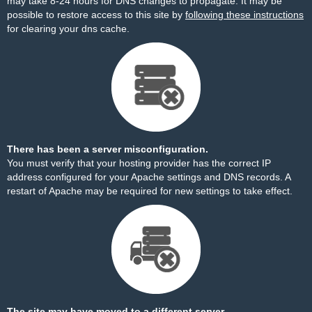
may take 8-24 hours for DNS changes to propagate. It may be
possible to restore access to this site by
following these instructions
for clearing your dns cache.
There has been a server misconfiguration.
You must verify that your hosting provider has the correct IP
address configured for your Apache settings and DNS records. A
restart of Apache may be required for new settings to take effect.
The site may have moved to a different server.